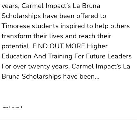
years, Carmel Impact’s La Bruna
Scholarships have been offered to
Timorese students inspired to help others
transform their lives and reach their
potential. FIND OUT MORE Higher
Education And Training For Future Leaders
For over twenty years, Carmel Impact’s La
Bruna Scholarships have been…
read more