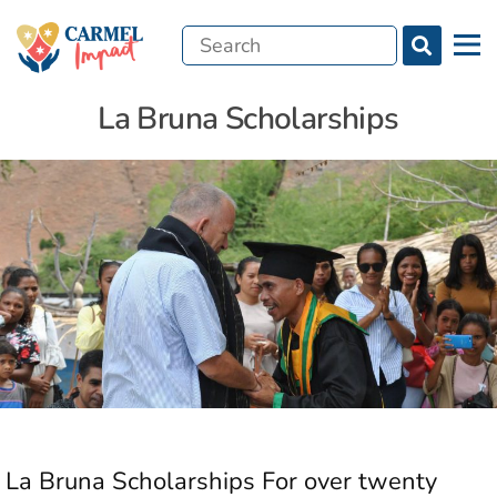
Search
Menu
for:
La Bruna Scholarships
La Bruna Scholarships For over twenty