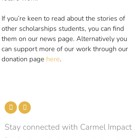
If you’re keen to read about the stories of
other scholarships students, you can find
them on our news page. Alternatively you
can support more of our work through our
donation page
here
.
Stay connected with Carmel Impact