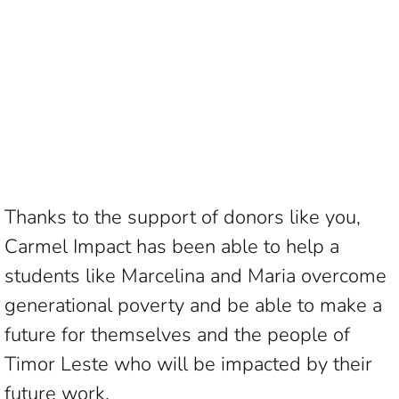
Thanks to the support of donors like you,
Carmel Impact has been able to help a
students like Marcelina and Maria overcome
generational poverty and be able to make a
future for themselves and the people of
Timor Leste who will be impacted by their
future work.