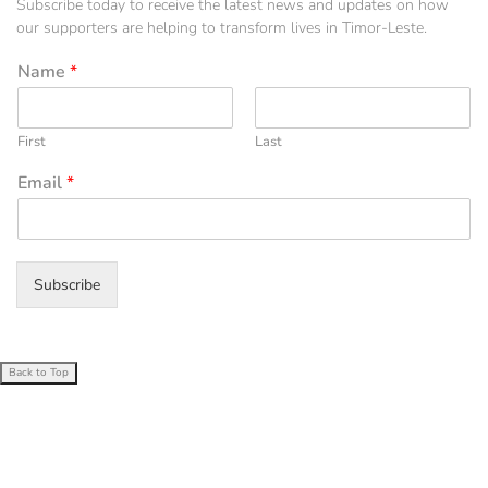
Subscribe today to receive the latest news and updates on how
our supporters are helping to transform lives in Timor-Leste.
Name
*
First
Last
Email
*
Subscribe
Back to Top