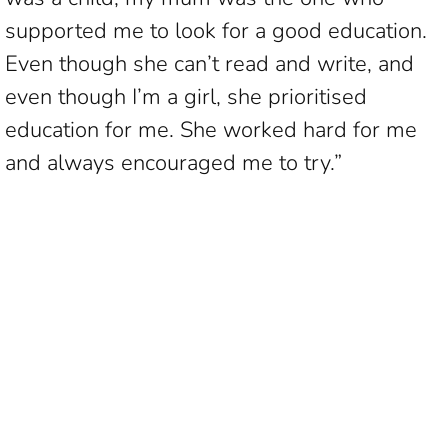
supported me to look for a good education.
Even though she can’t read and write, and
even though I’m a girl, she prioritised
education for me. She worked hard for me
and always encouraged me to try.”