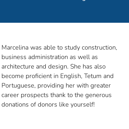
Marcelina was able to study construction,
business administration as well as
architecture and design. She has also
become proficient in English, Tetum and
Portuguese, providing her with greater
career prospects thank to the generous
donations of donors like yourself!