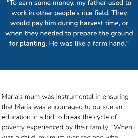
“To earn some money, my father used to
work in other people’s rice field. They
would pay him during harvest time, or
when they needed to prepare the ground
for planting. He was like a farm hand.”
Maria’s mum was instrumental in ensuring
that Maria was encouraged to pursue an
education in a bid to break the cycle of
poverty experienced by their family. “When I
was a child, my mum was the one who