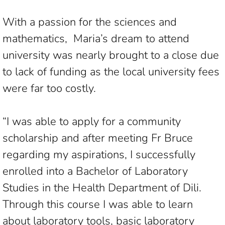
With a passion for the sciences and
mathematics, Maria’s dream to attend
university was nearly brought to a close due
to lack of funding as the local university fees
were far too costly.
“I was able to apply for a community
scholarship and after meeting Fr Bruce
regarding my aspirations, I successfully
enrolled into a Bachelor of Laboratory
Studies in the Health Department of Dili.
Through this course I was able to learn
about laboratory tools, basic laboratory