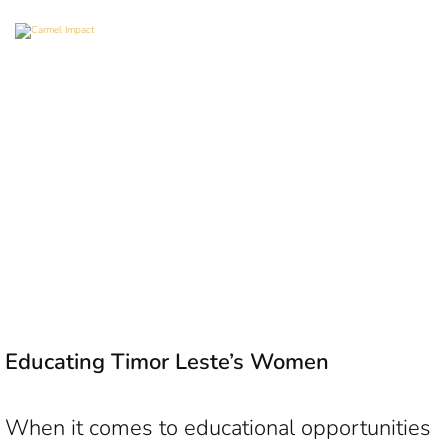
Educating Timor Leste’s Women
When it comes to educational opportunities