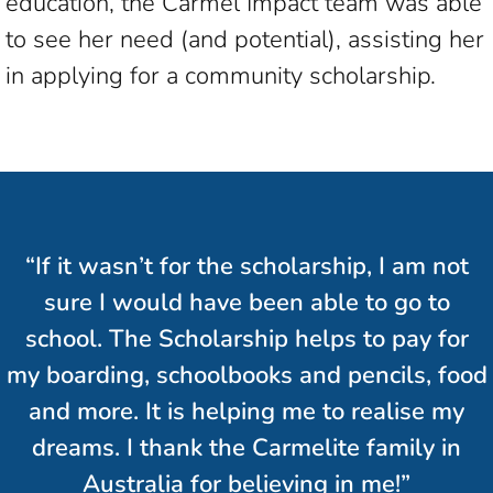
education, the Carmel Impact team was able
to see her need (and potential), assisting her
in applying for a community scholarship.
“If it wasn’t for the scholarship, I am not
sure I would have been able to go to
school. The Scholarship helps to pay for
my boarding, schoolbooks and pencils, food
and more. It is helping me to realise my
dreams. I thank the Carmelite family in
Australia for believing in me!”