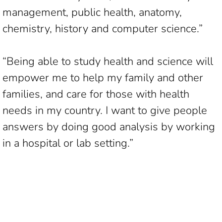
management, public health, anatomy,
chemistry, history and computer science.”
“Being able to study health and science will
empower me to help my family and other
families, and care for those with health
needs in my country. I want to give people
answers by doing good analysis by working
in a hospital or lab setting.”