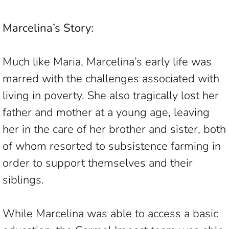
Marcelina’s Story:
Much like Maria, Marcelina’s early life was
marred with the challenges associated with
living in poverty. She also tragically lost her
father and mother at a young age, leaving
her in the care of her brother and sister, both
of whom resorted to subsistence farming in
order to support themselves and their
siblings.
While Marcelina was able to access a basic