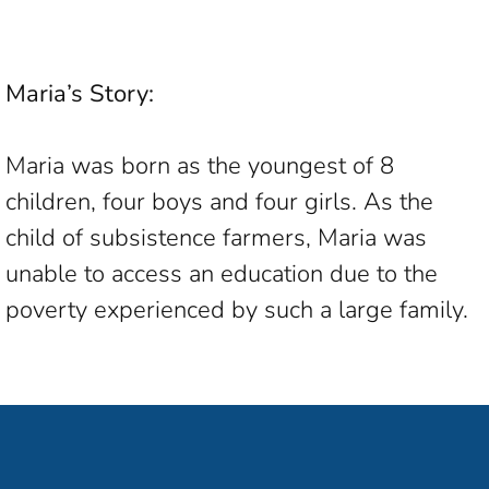
Maria’s Story:
Maria was born as the youngest of 8
children, four boys and four girls. As the
child of subsistence farmers, Maria was
unable to access an education due to the
poverty experienced by such a large family.