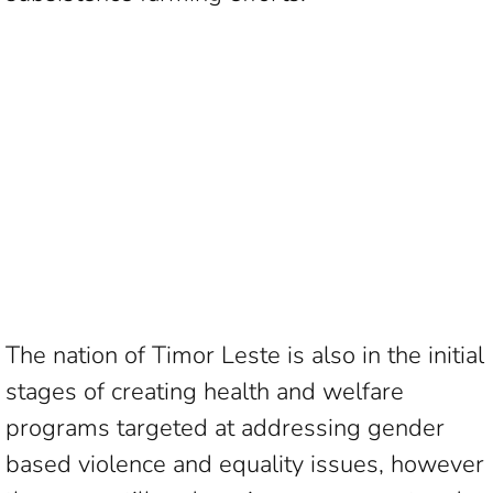
The nation of Timor Leste is also in the initial
stages of creating health and welfare
programs targeted at addressing gender
based violence and equality issues, however