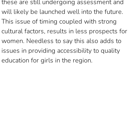
these are still undergoing assessment and
will likely be launched well into the future.
This issue of timing coupled with strong
cultural factors, results in less prospects for
women. Needless to say this also adds to
issues in providing accessibility to quality
education for girls in the region.