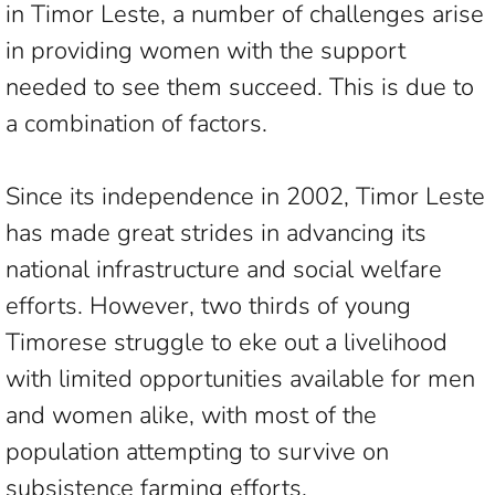
in Timor Leste, a number of challenges arise
in providing women with the support
needed to see them succeed. This is due to
a combination of factors.
Since its independence in 2002, Timor Leste
has made great strides in advancing its
national infrastructure and social welfare
efforts. However, two thirds of young
Timorese struggle to eke out a livelihood
with limited opportunities available for men
and women alike, with most of the
population attempting to survive on
subsistence farming efforts.