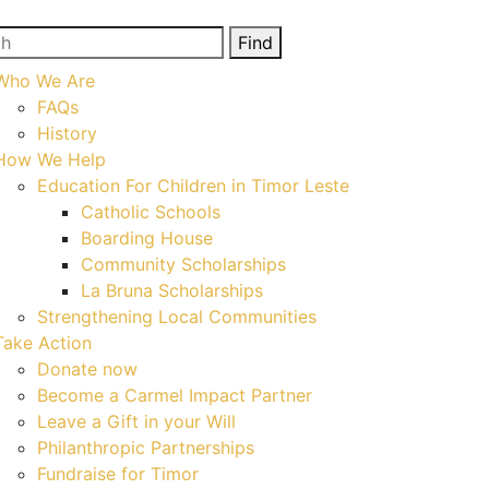
h
Find
Who We Are
FAQs
History
How We Help
Education For Children in Timor Leste
Catholic Schools
Boarding House
Community Scholarships
La Bruna Scholarships
Strengthening Local Communities
Take Action
Donate now
Become a Carmel Impact Partner
Leave a Gift in your Will
Philanthropic Partnerships
Fundraise for Timor