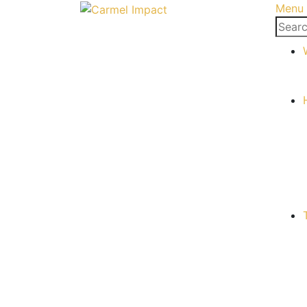
Menu
Searc
for: