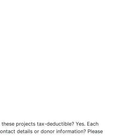
these projects tax-deductible? Yes. Each
ontact details or donor information? Please