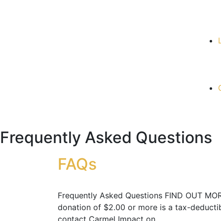
Frequently Asked Questions
FAQs
Frequently Asked Questions FIND OUT MORE 
donation of $2.00 or more is a tax-deducti
contact Carmel Impact on…