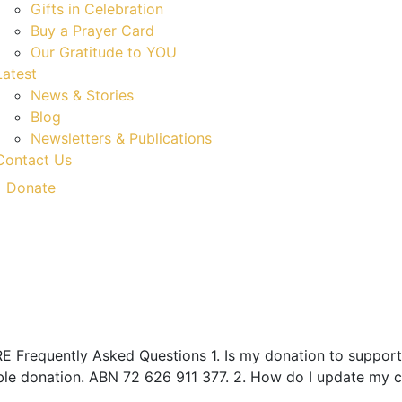
Gifts in Celebration
Buy a Prayer Card
Our Gratitude to YOU
Latest
News & Stories
Blog
Newsletters & Publications
Contact Us
Donate
Frequently Asked Questions 1. Is my donation to support 
ble donation. ABN 72 626 911 377. 2. How do I update my c