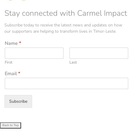
Stay connected with Carmel Impact
Subscribe today to receive the latest news and updates on how
our supporters are helping to transform lives in Timor-Leste.
Name
*
First
Last
Email
*
Subscribe
Back to Top