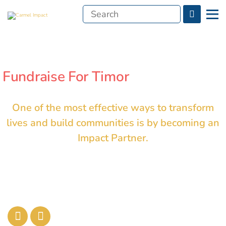
Search
Menu
for:
Fundraise For Timor
One of the most effective ways to transform
lives and build communities is by becoming an
Impact Partner.