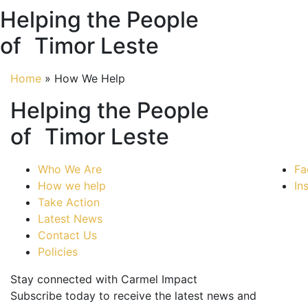
Helping the People
of Timor Leste
Home
»
How We Help
Helping the People
of Timor Leste
Who We Are
Fa
How we help
In
Take Action
Latest News
Contact Us
Policies
Stay connected with Carmel Impact
Subscribe today to receive the latest news and