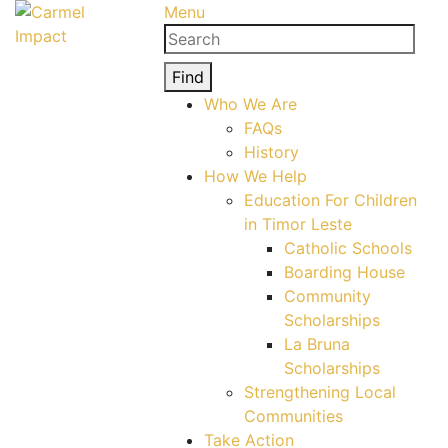
Menu
Search
for:
Find
Who We Are
FAQs
History
How We Help
Education For Children
in Timor Leste
Catholic Schools
Boarding House
Community
Scholarships
La Bruna
Scholarships
Strengthening Local
Communities
Take Action