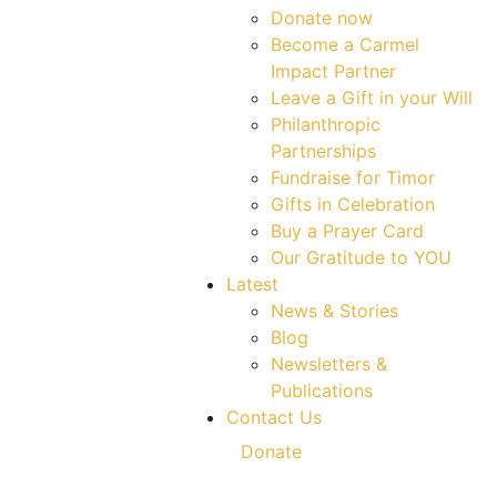
Donate now
Become a Carmel
Impact Partner
Leave a Gift in your Will
Philanthropic
Partnerships
Fundraise for Timor
Gifts in Celebration
Buy a Prayer Card
Our Gratitude to YOU
Latest
News & Stories
Blog
Newsletters &
Publications
Contact Us
Donate