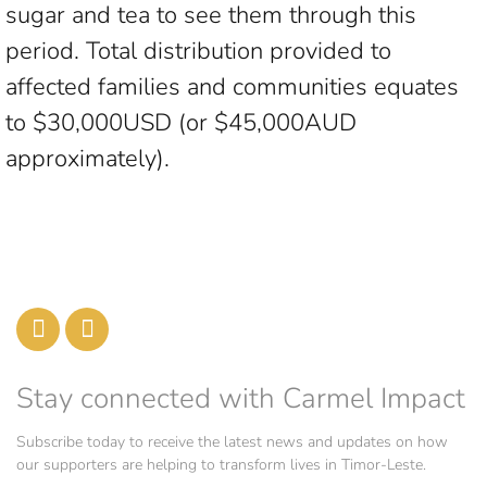
sugar and tea to see them through this
period. Total distribution provided to
affected families and communities equates
to $30,000USD (or $45,000AUD
approximately).
Stay connected with Carmel Impact
Subscribe today to receive the latest news and updates on how
our supporters are helping to transform lives in Timor-Leste.