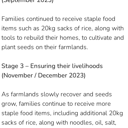
(September 2023)
Families continued to receive staple food
items such as 20kg sacks of rice, along with
tools to rebuild their homes, to cultivate and
plant seeds on their farmlands.
Stage 3 – Ensuring their livelihoods
(November / December 2023)
As farmlands slowly recover and seeds
grow, families continue to receive more
staple food items, including additional 20kg
sacks of rice, along with noodles, oil, salt,