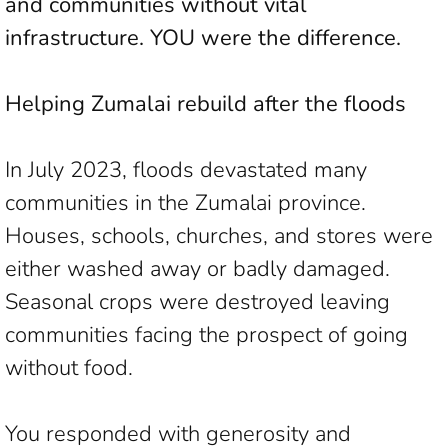
and communities without vital
infrastructure. YOU were the difference.
Helping Zumalai rebuild after the floods
In July 2023, floods devastated many
communities in the Zumalai province.
Houses, schools, churches, and stores were
either washed away or badly damaged.
Seasonal crops were destroyed leaving
communities facing the prospect of going
without food.
You responded with generosity and