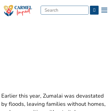
Search
Menu
for:
Earlier this year, Zumalai was devastated
by floods, leaving families without homes,