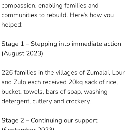
compassion, enabling families and
communities to rebuild. Here’s how you
helped:
Stage 1 – Stepping into immediate action
(August 2023)
226 families in the villages of Zumalai, Lour
and Zulo each received 20kg sack of rice,
bucket, towels, bars of soap, washing
detergent, cutlery and crockery.
Stage 2 – Continuing our support